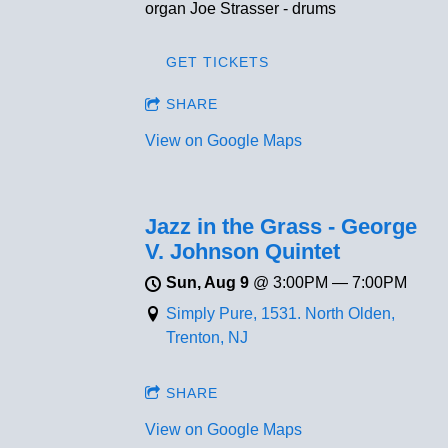
organ Joe Strasser - drums
GET TICKETS
SHARE
View on Google Maps
Jazz in the Grass - George
V. Johnson Quintet
Sun, Aug 9
@
3:00PM
—
7:00PM
Simply Pure, 1531. North Olden,
Trenton, NJ
SHARE
View on Google Maps