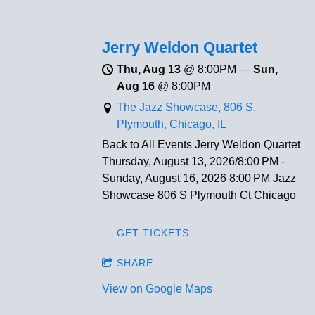
Jerry Weldon Quartet
Thu, Aug 13
@
8:00PM
—
Sun,
Aug 16
@
8:00PM
The Jazz Showcase, 806 S.
Plymouth, Chicago, IL
Back to All Events Jerry Weldon Quartet
Thursday, August 13, 2026/8:00 PM -
Sunday, August 16, 2026 8:00 PM Jazz
Showcase 806 S Plymouth Ct Chicago
GET TICKETS
SHARE
View on Google Maps