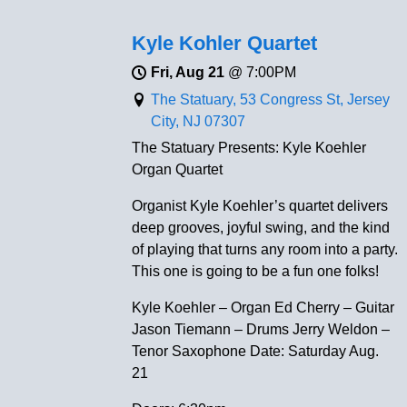
Kyle Kohler Quartet
Fri, Aug 21
@
7:00PM
The Statuary, 53 Congress St, Jersey
City, NJ 07307
The Statuary Presents: Kyle Koehler
Organ Quartet
Organist Kyle Koehler’s quartet delivers
deep grooves, joyful swing, and the kind
of playing that turns any room into a party.
This one is going to be a fun one folks!
Kyle Koehler – Organ Ed Cherry – Guitar
Jason Tiemann – Drums Jerry Weldon –
Tenor Saxophone Date: Saturday Aug.
21