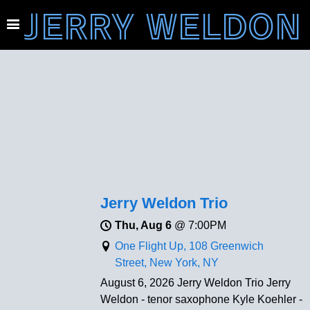
JERRY WELDON
Jerry Weldon Trio
Thu, Aug 6
@
7:00PM
One Flight Up, 108 Greenwich
Street, New York, NY
August 6, 2026 Jerry Weldon Trio Jerry
Weldon - tenor saxophone Kyle Koehler -