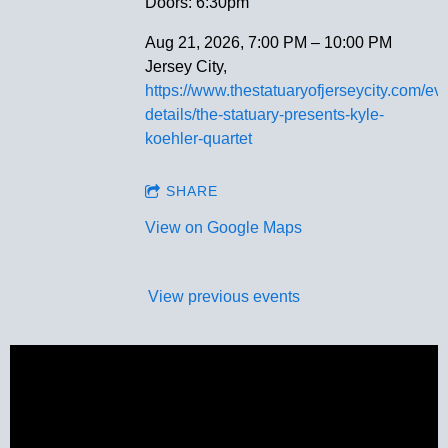
Doors: 6:30pm
Aug 21, 2026, 7:00 PM – 10:00 PM
Jersey City,
https://www.thestatuaryofjerseycity.com/eve
details/the-statuary-presents-kyle-
koehler-quartet
SHARE
View on Google Maps
View previous events