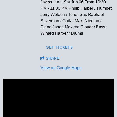
Jazzcultural Sat Jun 06 From 10:30
PM - 11:30 PM Philip Harper / Trumpet
Jerry Weldon / Tenor Sax Raphael
Silverman / Guitar Maki Nientao /
Piano Jason Maximo Clotter / Bass
Winard Harper / Drums
GET TICKETS
SHARE
View on Google Maps