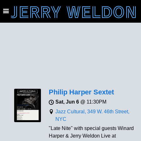
JERRY WELDON
Philip Harper Sextet
Sat, Jun 6
@
11:30PM
Jazz Cultural, 349 W. 46th Street,
NYC
"Late Nite" with special guests Winard
Harper & Jerry Weldon Live at